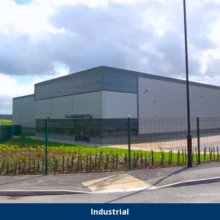
Industrial