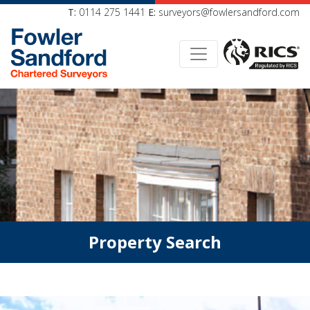
T:
0114 275 1441
E:
surveyors@fowlersandford.com
Property Search