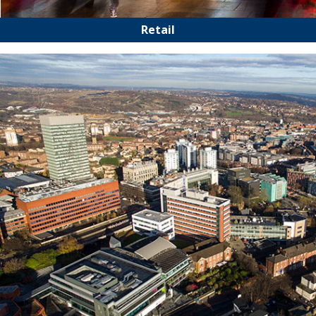
Retail