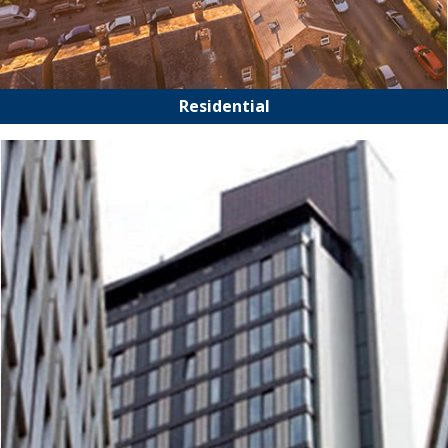
Residential