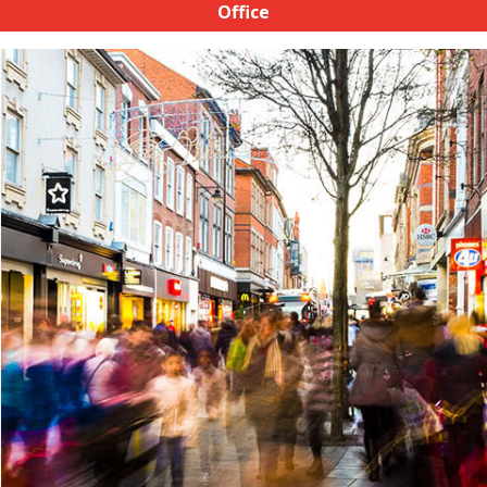
Office