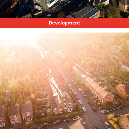
Development