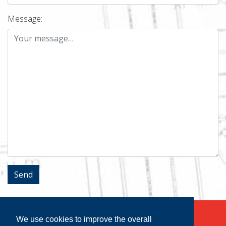
Message:
We use cookies to improve the overall