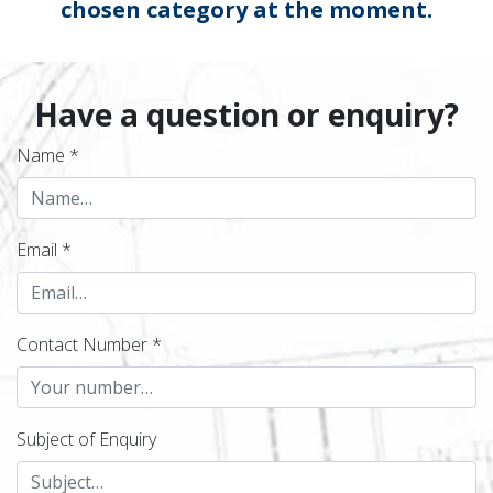
chosen category at the moment.
Have a question or enquiry?
Name *
Email *
Contact Number *
Subject of Enquiry