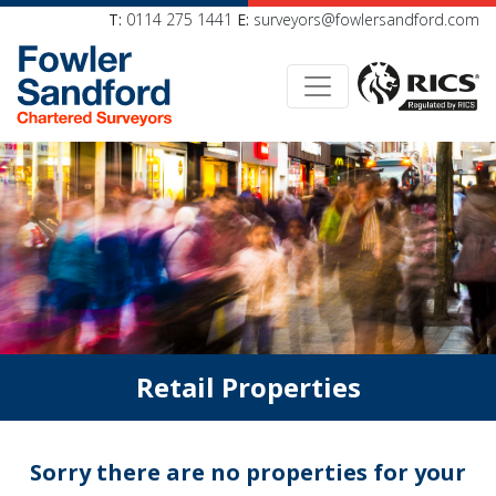
T:
0114 275 1441
E:
surveyors@fowlersandford.com
Retail Properties
Sorry there are no properties for your